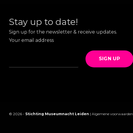
Stay up to date!
Sign up for the newsletter & receive updates.
Your email address
SIGN UP
© 2026 -
Stichting Museumnacht Leiden
|
Algemene voorwaarden