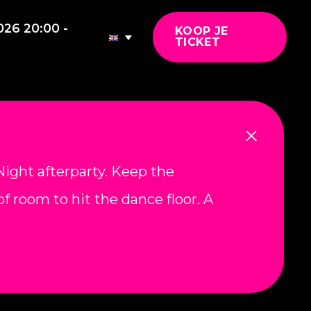
026 20:00 -
KOOP JE
TICKET
ight afterparty. Keep the
f room to hit the dance floor. A