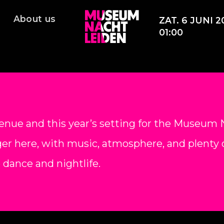
About us
ZAT. 6 JUNI 2
01:00
enue and this year’s setting for the Museum N
er here, with music, atmosphere, and plenty o
o dance and nightlife.