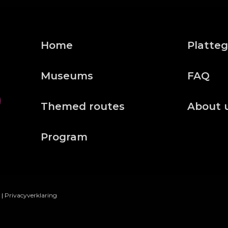
Home
Platte
Museums
FAQ
Themed routes
About 
Program
|
Privacyverklaring