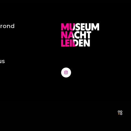
grond
us