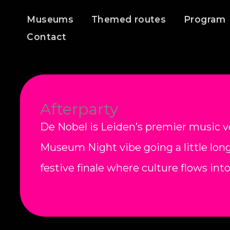
Skip
Museums
Themed routes
Program
to
Contact
content
Afterparty
De Nobel is Leiden’s premier music v
Museum Night vibe going a little long
festive finale where culture flows int