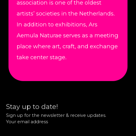
association is one of the oldest
artists’ societies in the Netherlands.
In addition to exhibitions, Ars
Aemula Naturae serves as a meeting
place where art, craft, and exchange
take center stage.
Stay up to date!
Sign up for the newsletter & receive updates.
Your email address