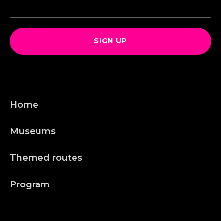
SIGN UP
Home
Museums
Themed routes
Program