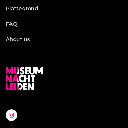
Plattegrond
FAQ
About us