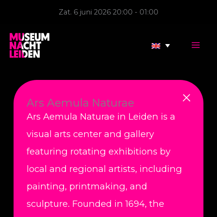
Skip
Zat. 6 juni 2026 20:00 - 01:00
to
content
Ars Aemula Naturae
Ars Aemula Naturae in Leiden is a
visual arts center and gallery
featuring rotating exhibitions by
local and regional artists, including
painting, printmaking, and
sculpture. Founded in 1694, the